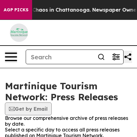
l Collapse
Chaos in Chattanooga. Newspaper Owner Cal
AGP PICKS
Martinique Tourism
Network: Press Releases
Get by Email
Browse our comprehensive archive of press releases
by date.
Select a specific day to access all press releases
published on Martinique Tourism Network.