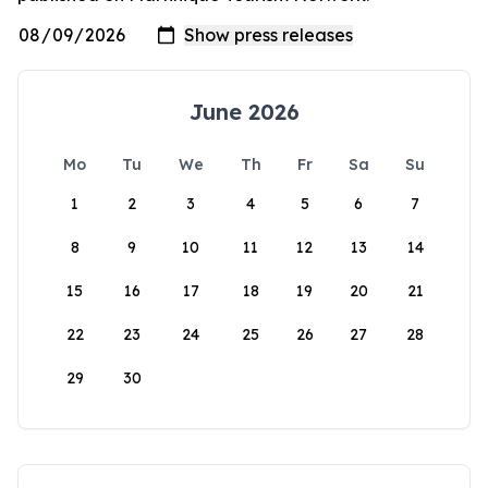
June 2026
Mo
Tu
We
Th
Fr
Sa
Su
1
2
3
4
5
6
7
8
9
10
11
12
13
14
15
16
17
18
19
20
21
22
23
24
25
26
27
28
29
30