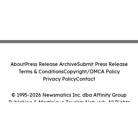
About
Press Release Archive
Submit Press Release
Terms & Conditions
Copyright/DMCA Policy
Privacy Policy
Contact
© 1995-2026 Newsmatics Inc. dba Affinity Group
Publishing & Martinique Tourism Network. All Rights
Reserved.
Cookie Settings / Your Privacy Choices