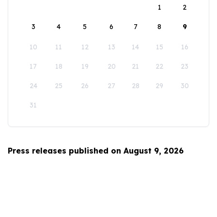
1
2
3
4
5
6
7
8
9
10
11
12
13
14
15
16
17
18
19
20
21
22
23
24
25
26
27
28
29
30
31
Press releases published on August 9, 2026