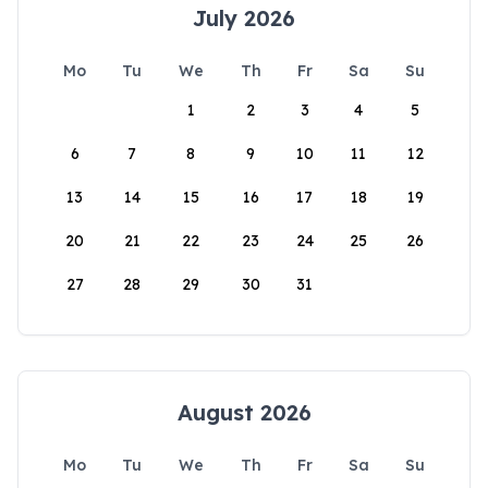
July 2026
Mo
Tu
We
Th
Fr
Sa
Su
1
2
3
4
5
6
7
8
9
10
11
12
13
14
15
16
17
18
19
20
21
22
23
24
25
26
27
28
29
30
31
August 2026
Mo
Tu
We
Th
Fr
Sa
Su