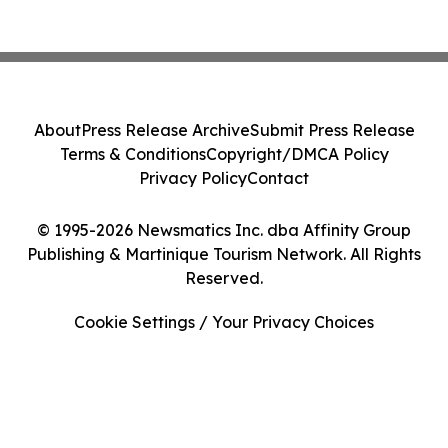
About
Press Release Archive
Submit Press Release
Terms & Conditions
Copyright/DMCA Policy
Privacy Policy
Contact
© 1995-2026 Newsmatics Inc. dba Affinity Group
Publishing & Martinique Tourism Network. All Rights
Reserved.
Cookie Settings / Your Privacy Choices