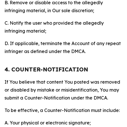
B. Remove or disable access to the allegedly
infringing material, in Our sole discretion;
C. Notify the user who provided the allegedly
infringing material;
D. If applicable, terminate the Account of any repeat
infringer as defined under the DMCA.
4. COUNTER-NOTIFICATION
If You believe that content You posted was removed
or disabled by mistake or misidentification, You may
submit a Counter-Notification under the DMCA.
To be effective, a Counter-Notification must include:
A. Your physical or electronic signature;