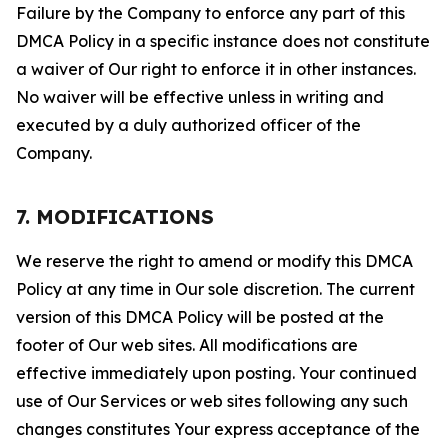
Failure by the Company to enforce any part of this
DMCA Policy in a specific instance does not constitute
a waiver of Our right to enforce it in other instances.
No waiver will be effective unless in writing and
executed by a duly authorized officer of the
Company.
7. MODIFICATIONS
We reserve the right to amend or modify this DMCA
Policy at any time in Our sole discretion. The current
version of this DMCA Policy will be posted at the
footer of Our web sites. All modifications are
effective immediately upon posting. Your continued
use of Our Services or web sites following any such
changes constitutes Your express acceptance of the