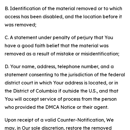
B. Identification of the material removed or to which
access has been disabled, and the location before it
was removed;
C. A statement under penalty of perjury that You
have a good faith belief that the material was
removed as a result of mistake or misidentification;
D. Your name, address, telephone number, and a
statement consenting to the jurisdiction of the federal
district court in which Your address is located, or in
the District of Columbia if outside the U.S., and that
You will accept service of process from the person
who provided the DMCA Notice or their agent.
Upon receipt of a valid Counter-Notification, We
may, in Our sole discretion, restore the removed