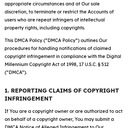
appropriate circumstances and at Our sole
discretion, to terminate or restrict the Accounts of
users who are repeat infringers of intellectual
property rights, including copyrights.
This DMCA Policy (“DMCA Policy”) outlines Our
procedures for handling notifications of claimed
copyright infringement in compliance with the Digital
Millennium Copyright Act of 1998, 17 U.S.C. § 512
(“DMCA”).
1. REPORTING CLAIMS OF COPYRIGHT
INFRINGEMENT
If You are a copyright owner or are authorized to act
on behalf of a copyright owner, You may submit a
DMCA Notice of Alleged Infringement to Our