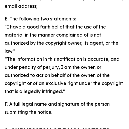
email address;
E. The following two statements:
“I have a good faith belief that the use of the
material in the manner complained of is not
authorized by the copyright owner, its agent, or the
law.”
“The information in this notification is accurate, and
under penalty of perjury, I am the owner, or
authorized to act on behalf of the owner, of the
copyright or of an exclusive right under the copyright
that is allegedly infringed.”
F. A full legal name and signature of the person
submitting the notice.