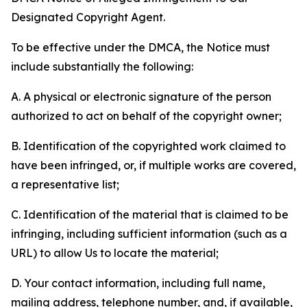
Designated Copyright Agent.
To be effective under the DMCA, the Notice must
include substantially the following:
A. A physical or electronic signature of the person
authorized to act on behalf of the copyright owner;
B. Identification of the copyrighted work claimed to
have been infringed, or, if multiple works are covered,
a representative list;
C. Identification of the material that is claimed to be
infringing, including sufficient information (such as a
URL) to allow Us to locate the material;
D. Your contact information, including full name,
mailing address, telephone number, and, if available,