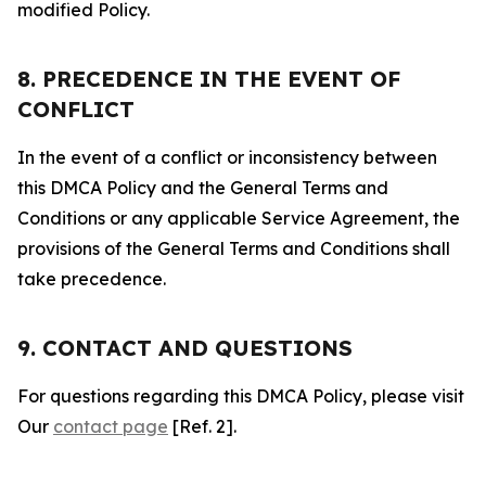
modified Policy.
8. PRECEDENCE IN THE EVENT OF
CONFLICT
In the event of a conflict or inconsistency between
this DMCA Policy and the General Terms and
Conditions or any applicable Service Agreement, the
provisions of the General Terms and Conditions shall
take precedence.
9. CONTACT AND QUESTIONS
For questions regarding this DMCA Policy, please visit
Our
contact page
[Ref. 2].