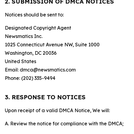
2. SUBMISSION OF DMCA NOTICES
Notices should be sent to:
Designated Copyright Agent
Newsmatics Inc.
1025 Connecticut Avenue NW, Suite 1000
Washington, DC 20036
United States
Email: dmca@newsmatics.com
Phone: (202) 335-9494
3. RESPONSE TO NOTICES
Upon receipt of a valid DMCA Notice, We will:
A. Review the notice for compliance with the DMCA;