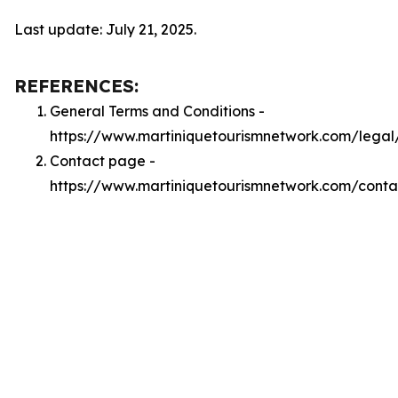
Last update: July 21, 2025.
REFERENCES:
General Terms and Conditions -
https://www.martiniquetourismnetwork.com/legal
Contact page -
https://www.martiniquetourismnetwork.com/conta