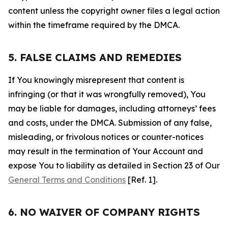
content unless the copyright owner files a legal action
within the timeframe required by the DMCA.
5. FALSE CLAIMS AND REMEDIES
If You knowingly misrepresent that content is
infringing (or that it was wrongfully removed), You
may be liable for damages, including attorneys’ fees
and costs, under the DMCA. Submission of any false,
misleading, or frivolous notices or counter-notices
may result in the termination of Your Account and
expose You to liability as detailed in Section 23 of Our
General Terms and Conditions
[Ref. 1].
6. NO WAIVER OF COMPANY RIGHTS