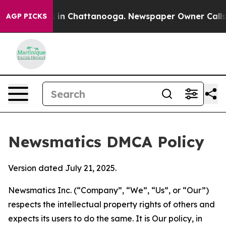
e
Chaos in Chattanooga. Newspaper Owner Calls the Pe
AGP PICKS
Newsmatics DMCA Policy
Version dated July 21, 2025.
Newsmatics Inc. (“Company”, “We”, “Us”, or “Our”)
respects the intellectual property rights of others and
expects its users to do the same. It is Our policy, in