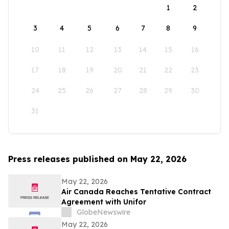
1
2
3
4
5
6
7
8
9
10
11
12
13
14
15
16
17
18
19
20
21
22
23
24
25
26
27
28
29
30
31
Press releases published on May 22, 2026
May 22, 2026
Air Canada Reaches Tentative Contract
Agreement with Unifor
GlobeNewswire
May 22, 2026