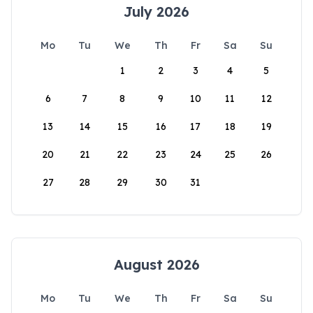
July 2026
Mo
Tu
We
Th
Fr
Sa
Su
1
2
3
4
5
6
7
8
9
10
11
12
13
14
15
16
17
18
19
20
21
22
23
24
25
26
27
28
29
30
31
August 2026
Mo
Tu
We
Th
Fr
Sa
Su