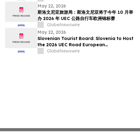
pada Oktober Ini
May 22, 2026
斯洛文尼亚旅游局：斯洛文尼亚将于今年 10 月举
办 2026 年 UEC 公路自行车欧洲锦标赛
GlobeNewswire
May 22, 2026
Slovenian Tourist Board: Slovenia to Host
the 2026 UEC Road European
Championships This October
GlobeNewswire