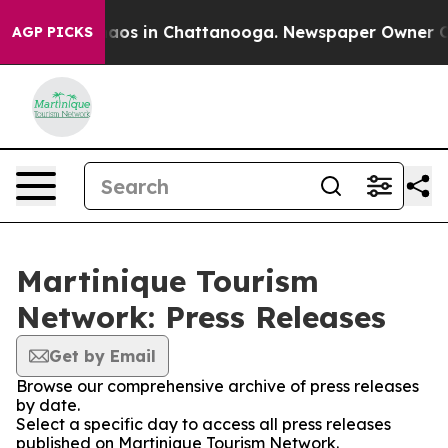
ollapse
Chaos in Chattanooga. Newspaper Owner Calls 
AGP PICKS
Martinique Tourism
Network: Press Releases
Get by Email
Browse our comprehensive archive of press releases
by date.
Select a specific day to access all press releases
published on Martinique Tourism Network.