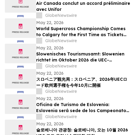
Air Canada conclut un accord préliminaire
avec Unifor
GlobeNewswire
May 22, 2026
World Supercross Championship Comes
to Calgary for the First Time as Tickets
Go on Sale for Season-Opening Round
GlobeNewswire
May 22, 2026
Slowenisches Tourismusamt: Slowenien
richtet im Oktober 2026 die UEC-
Straßenradsport-Europameisterschaften
GlobeNewswire
aus
May 22, 2026
スロベニア観光局：スロベニア、2026年UECロ
ード欧州選手権を今年10月に開催
GlobeNewswire
May 22, 2026
Oficina de Turismo de Eslovenia:
Eslovenia será sede de los Campeonatos
Europeos de Ruta UEC 2026 este octubre
GlobeNewswire
May 22, 2026
슬로베니아 관광청: 슬로베니아, 오는 10월 2026