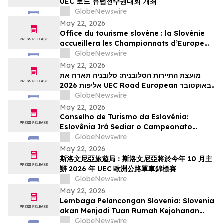
UEC 로드 유럽선수권대회 개최
GlobeNewswire
May 22, 2026
Office du tourisme slovène : la Slovénie
accueillera les Championnats d’Europe
UEC de cyclisme sur route 2026 en
GlobeNewswire
octobre
May 22, 2026
מועצת התיירות הסלובנית: סלובניה תארח את
אליפות 2026 UEC Road European באוקטובר
הקרוב
GlobeNewswire
May 22, 2026
Conselho de Turismo da Eslovênia:
Eslovênia Irá Sediar o Campeonato
Europeu de Estrada de 2026 da UEC em
GlobeNewswire
Outubro
May 22, 2026
斯洛文尼亞旅遊局：斯洛文尼亞將於今年 10 月主
辦 2026 年 UEC 歐洲公路單車錦標賽
GlobeNewswire
May 22, 2026
Lembaga Pelancongan Slovenia: Slovenia
akan Menjadi Tuan Rumah Kejohanan
Berbasikal Jalan Raya Eropah UEC 2026
GlobeNewswire