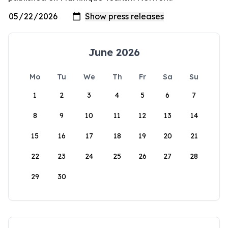
June 2026
Mo
Tu
We
Th
Fr
Sa
Su
1
2
3
4
5
6
7
8
9
10
11
12
13
14
15
16
17
18
19
20
21
22
23
24
25
26
27
28
29
30