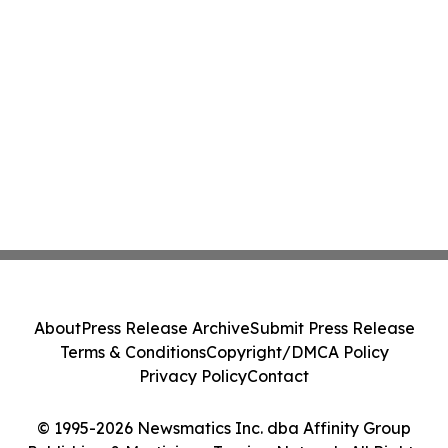
About
Press Release Archive
Submit Press Release
Terms & Conditions
Copyright/DMCA Policy
Privacy Policy
Contact
© 1995-2026 Newsmatics Inc. dba Affinity Group