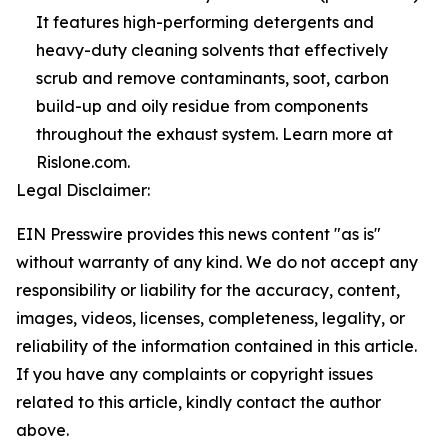
It features high-performing detergents and
heavy-duty cleaning solvents that effectively
scrub and remove contaminants, soot, carbon
build-up and oily residue from components
throughout the exhaust system. Learn more at
Rislone.com.
Legal Disclaimer:
EIN Presswire provides this news content "as is"
without warranty of any kind. We do not accept any
responsibility or liability for the accuracy, content,
images, videos, licenses, completeness, legality, or
reliability of the information contained in this article.
If you have any complaints or copyright issues
related to this article, kindly contact the author
above.