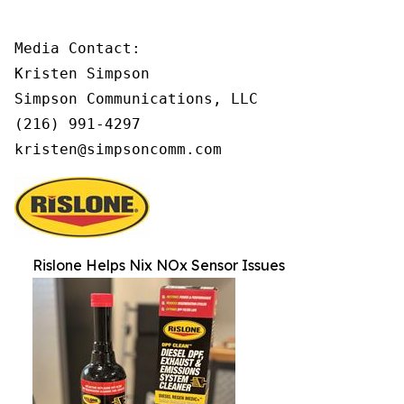
Media Contact:

Kristen Simpson

Simpson Communications, LLC

(216) 991-4297

kristen@simpsoncomm.com
Rislone Helps Nix NOx Sensor Issues