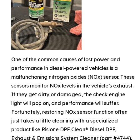
One of the common causes of lost power and
performance in diesel-powered vehicles is a
malfunctioning nitrogen oxides (NOx) sensor. These
sensors monitor NOx levels in the vehicle’s exhaust.
If they get dirty or damaged, the check engine
light will pop on, and performance will suffer.
Fortunately, restoring NOx sensor function often
just takes a little cleaning with a specialized
product like Rislone DPF Clean® Diesel DPF,
Exhaust & Emissions System Cleaner (part #4744).