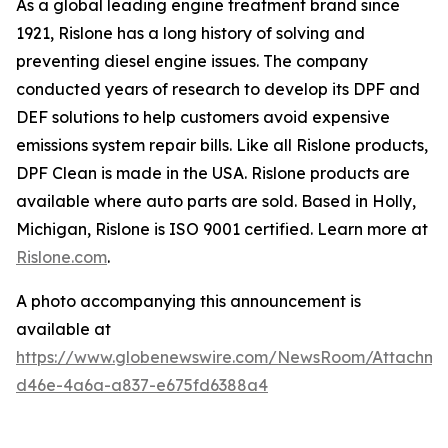
As a global leading engine treatment brand since
1921, Rislone has a long history of solving and
preventing diesel engine issues. The company
conducted years of research to develop its DPF and
DEF solutions to help customers avoid expensive
emissions system repair bills. Like all Rislone products,
DPF Clean is made in the USA. Rislone products are
available where auto parts are sold. Based in Holly,
Michigan, Rislone is ISO 9001 certified. Learn more at
Rislone.com
.
A photo accompanying this announcement is
available at
https://www.globenewswire.com/NewsRoom/Attachm
d46e-4a6a-a837-e675fd6388a4