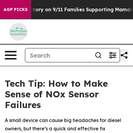
se, Airs Story on 9/11 Families Supporting Mamdani
D
AGP PICKS
Tech Tip: How to Make
Sense of NOx Sensor
Failures
A small device can cause big headaches for diesel
owners, but there’s a quick and effective fix