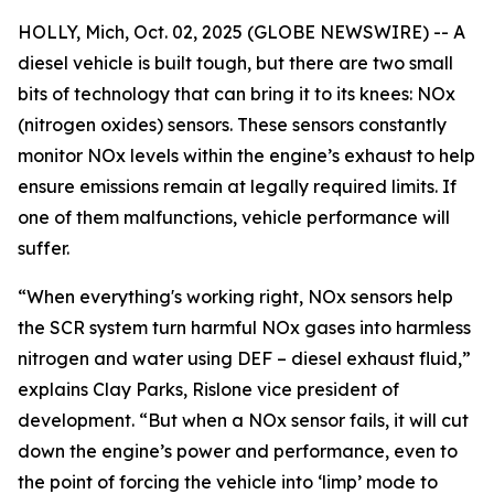
HOLLY, Mich, Oct. 02, 2025 (GLOBE NEWSWIRE) -- A
diesel vehicle is built tough, but there are two small
bits of technology that can bring it to its knees: NOx
(nitrogen oxides) sensors. These sensors constantly
monitor NOx levels within the engine’s exhaust to help
ensure emissions remain at legally required limits. If
one of them malfunctions, vehicle performance will
suffer.
“When everything's working right, NOx sensors help
the SCR system turn harmful NOx gases into harmless
nitrogen and water using DEF – diesel exhaust fluid,”
explains Clay Parks, Rislone vice president of
development. “But when a NOx sensor fails, it will cut
down the engine’s power and performance, even to
the point of forcing the vehicle into ‘limp’ mode to