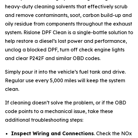
heavy-duty cleaning solvents that effectively scrub
and remove contaminants, soot, carbon build-up and
oily residue from components throughout the exhaust
system. Rislone DPF Clean is a single-bottle solution to
help restore a diesel’s lost power and performance,
unclog a blocked DPF, turn off check engine lights
and clear P242F and similar OBD codes.
Simply pour it into the vehicle’s fuel tank and drive.
Regular use every 5,000 miles will keep the system
clean.
If cleaning doesn’t solve the problem, or if the OBD
code points to a mechanical issue, take these
additional troubleshooting steps:
Inspect Wiring and Connections
. Check the NOx