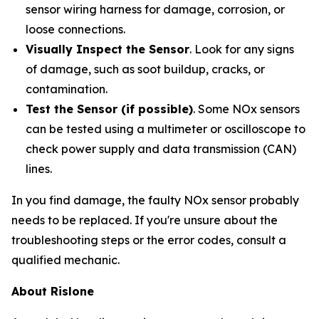
sensor wiring harness for damage, corrosion, or
loose connections.
Visually Inspect the Sensor
. Look for any signs
of damage, such as soot buildup, cracks, or
contamination.
Test the Sensor (if possible)
. Some NOx sensors
can be tested using a multimeter or oscilloscope to
check power supply and data transmission (CAN)
lines.
In you find damage, the faulty NOx sensor probably
needs to be replaced. If you're unsure about the
troubleshooting steps or the error codes, consult a
qualified mechanic.
About Rislone