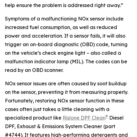
help ensure the problem is addressed right away.”
Symptoms of a malfunctioning NOx sensor include
increased fuel consumption, as well as reduced
power and acceleration. If a sensor fails, it will also
trigger an on-board diagnostic (OBD) code, turning
on the vehicle’s check engine light – also called a
malfunction indicator lamp (MIL). The codes can be
read by an OBD scanner.
NOx sensor issues are often caused by soot buildup
on the sensor, preventing it from measuring properly.
Fortunately, restoring NOx sensor function in these
cases often just takes a little cleaning with a
®
specialized product like
Rislone DPF Clean
Diesel
DPF, Exhaust & Emissions System Cleaner (part
#4744). It features high-performing detergents and